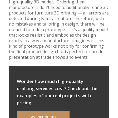
high-quality 3D models. Ordering them,
manufacturers don’t need to additionally refine 3D
products for furniture 3D printing — all errors are
detected during Family creation. Therefore, with
no mistakes and tailoring in design, there will be
no need to redo a prototype — it’s a quality model
that looks realistic and embodies the design
exactly in a way a manufacturer imagines it. This
kind of prototype works not only for confirming
the final product design but is perfect for product
presentation at trade shows and events.
Wonder how much high-quality
drafting services cost? Check out the
examples of our real projects with
pricing.
See our pricing