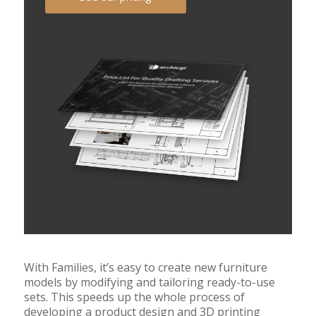
With Families, it’s easy to create new furniture
models by modifying and tailoring ready-to-use
sets. This speeds up the whole process of
developing a product design and 3D printing