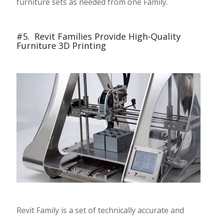
furniture sets as needed from one Family.
#5. Revit Families Provide High-Quality
Furniture 3D Printing
Revit Family is a set of technically accurate and