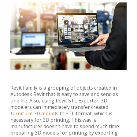
Revit Family is a grouping of objects created in
Autodesk Revit that is easy to save and send as
one file. Also, using Revit STL Exporter, 3D
modelers can immediately transfer created
furniture 3D models
to STL format, which is
necessary for 3D printing. This way, a
manufacturer doesn’t have to spend much time
preparing 3D models for printing by exporting