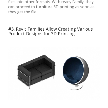
files into other formats. With ready Family, they
can proceed to furniture 3D printing as soon as
they get the file.
#3. Revit Families Allow Creating Various
Product Designs for 3D Printing