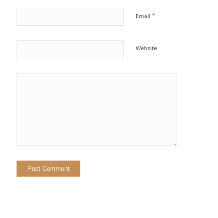
*
Email
Website