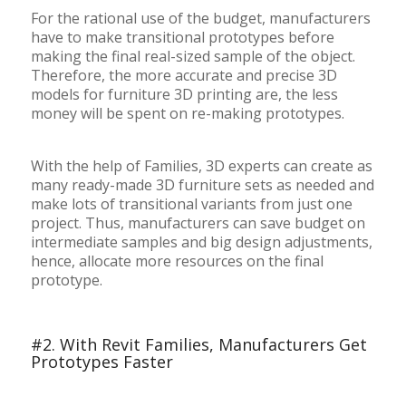
For the rational use of the budget, manufacturers
have to make transitional prototypes before
making the final real-sized sample of the object.
Therefore, the more accurate and precise 3D
models for furniture 3D printing are, the less
money will be spent on re-making prototypes.
With the help of Families, 3D experts can create as
many ready-made 3D furniture sets as needed and
make lots of transitional variants from just one
project. Thus, manufacturers can save budget on
intermediate samples and big design adjustments,
hence, allocate more resources on the final
prototype.
#2. With Revit Families, Manufacturers Get
Prototypes Faster