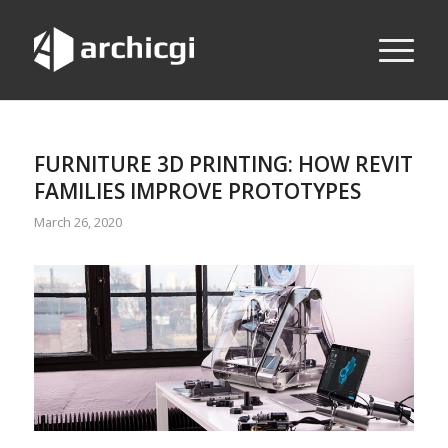
FURNITURE 3D PRINTING: HOW REVIT
FAMILIES IMPROVE PROTOTYPES
March 26, 2020