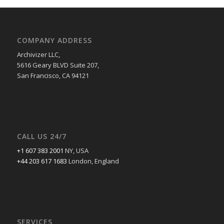
COMPANY ADDRESS
Archivizer LLC,
5616 Geary BLVD Suite 207,
San Francisco, CA 94121
CALL US 24/7
+1 607 383 2001
NY, USA
+44 203 617 1683
London, England
SERVICES