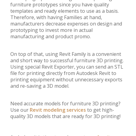
furniture prototypes since you have quality
templates and ready elements to use as a basis.
Therefore, with having Families at hand,
manufacturers decrease expenses on design and
prototyping to invest more in actual
manufacturing and product promo.
On top of that, using Revit Family is a convenient
and short way to successful furniture 3D printing.
Using special Revit Exporter, you can send an STL
file for printing directly from Autodesk Revit to
printing equipment without unnecessary exports
and re-saving a 3D model.
Need accurate models for furniture 3D printing?
Use our
Revit modeling services
to get high-
quality 3D models that are ready for 3D printing!