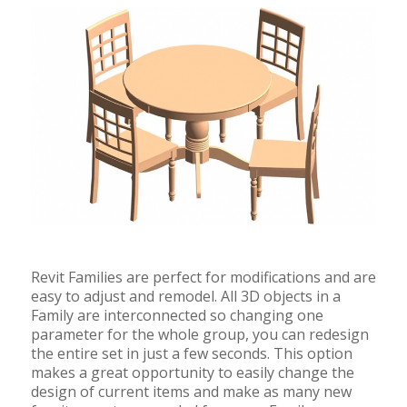
Revit Families are perfect for modifications and are
easy to adjust and remodel. All 3D objects in a
Family are interconnected so changing one
parameter for the whole group, you can redesign
the entire set in just a few seconds. This option
makes a great opportunity to easily change the
design of current items and make as many new