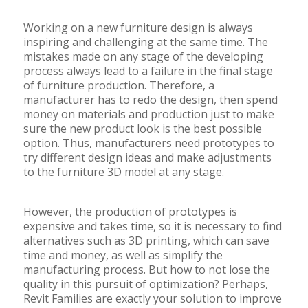
Working on a new furniture design is always
inspiring and challenging at the same time. The
mistakes made on any stage of the developing
process always lead to a failure in the final stage
of furniture production. Therefore, a
manufacturer has to redo the design, then spend
money on materials and production just to make
sure the new product look is the best possible
option. Thus, manufacturers need prototypes to
try different design ideas and make adjustments
to the furniture 3D model at any stage.
However, the production of prototypes is
expensive and takes time, so it is necessary to find
alternatives such as 3D printing, which can save
time and money, as well as simplify the
manufacturing process. But how to not lose the
quality in this pursuit of optimization? Perhaps,
Revit Families are exactly your solution to improve