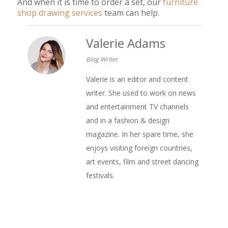
And when it is time to order a set, our
furniture
shop drawing services
team can help.
Valerie Adams
Blog Writer
Valerie is an editor and content
writer. She used to work on news
and entertainment TV channels
and in a fashion & design
magazine. In her spare time, she
enjoys visiting foreign countries,
art events, film and street dancing
festivals.