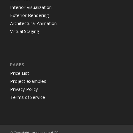
Interior Visualization
Exterior Rendering
Architectural Animation
Virtual Staging
PAGES
Price List
Project examples
Privacy Policy
Terms of Service
© Copyright - Architectural CGI