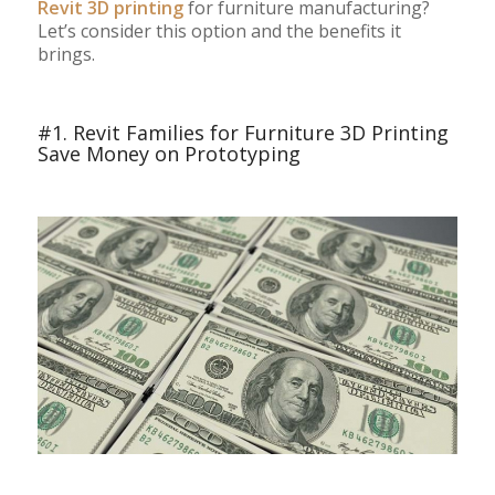
Revit 3D printing
for furniture manufacturing?
Let’s consider this option and the benefits it
brings.
#1. Revit Families for Furniture 3D Printing
Save Money on Prototyping