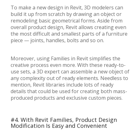
To make a new design in Revit, 3D modelers can
build it up from scratch by drawing an object or
remodeling basic geometrical forms. Aside from
overall product design, Revit allows creating even
the most difficult and smallest parts of a furniture
piece — joints, handles, bolts and so on.
Moreover, using Families in Revit simplifies the
creative process even more. With these ready-to-
use sets, a 3D expert can assemble a new object of
any complexity out of ready elements. Needless to
mention, Revit libraries include lots of ready
details that could be used for creating both mass-
produced products and exclusive custom pieces.
#4. With Revit Families, Product Design
Modification Is Easy and Convenient