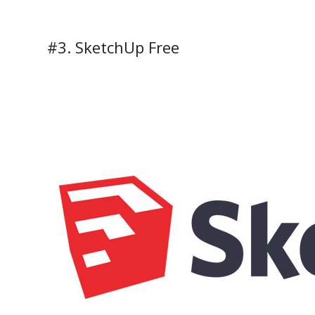
#3. SketchUp Free