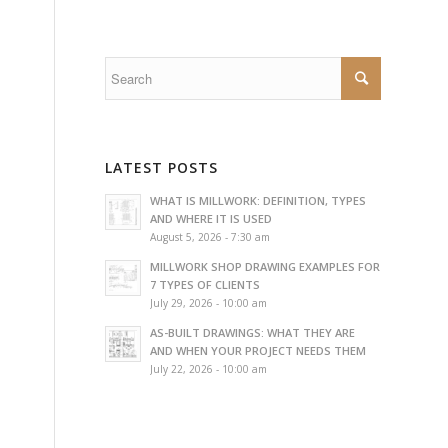
LATEST POSTS
WHAT IS MILLWORK: DEFINITION, TYPES
AND WHERE IT IS USED
August 5, 2026 - 7:30 am
MILLWORK SHOP DRAWING EXAMPLES FOR
7 TYPES OF CLIENTS
July 29, 2026 - 10:00 am
AS-BUILT DRAWINGS: WHAT THEY ARE
AND WHEN YOUR PROJECT NEEDS THEM
July 22, 2026 - 10:00 am