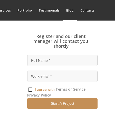
ervices
Portfolio
Testimonials
Blog
Contacts
Register and our client
manager will contact you
shortly
Terms of Service
I agree with
,
Privacy Policy
Start A Project