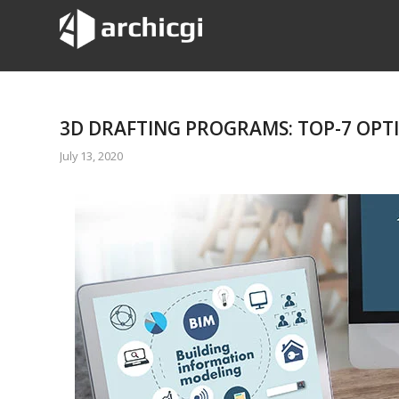
3D DRAFTING PROGRAMS: TOP-7 OPT
July 13, 2020