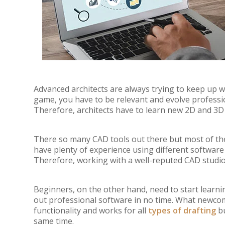
Advanced architects are always trying to keep up wi
game, you have to be relevant and evolve professi
Therefore, architects have to learn new 2D and 3D 
There so many CAD tools out there but most of the
have plenty of experience using different software
Therefore, working with a well-reputed CAD studio 
Beginners, on the other hand, need to start learnin
out professional software in no time. What newco
functionality and works for all
types of drafting
bu
same time.