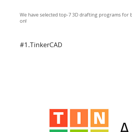
We have selected top-7 3D drafting programs for 
on!
#1.TinkerCAD