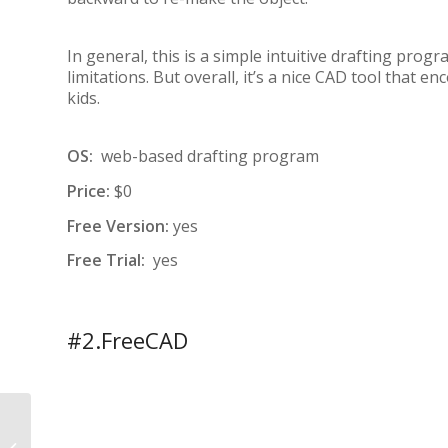
In general, this is a simple intuitive drafting prog
limitations. But overall, it’s a nice CAD tool that
kids.
OS:
web-based drafting program
Price:
$0
Free Version:
yes
Free Trial:
yes
#2.FreeCAD
REAL ESTATE HOUSE
PLANS: HOW TO USE