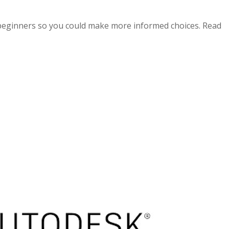
beginners so you could make more informed choices. Read