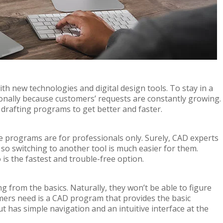
th new technologies and digital design tools. To stay in a
onally because customers’ requests are constantly growing.
drafting programs to get better and faster.
 programs are for professionals only. Surely, CAD experts
 so switching to another tool is much easier for them.
is the fastest and trouble-free option.
g from the basics. Naturally, they won’t be able to figure
mers need is a CAD program that provides the basic
t has simple navigation and an intuitive interface at the