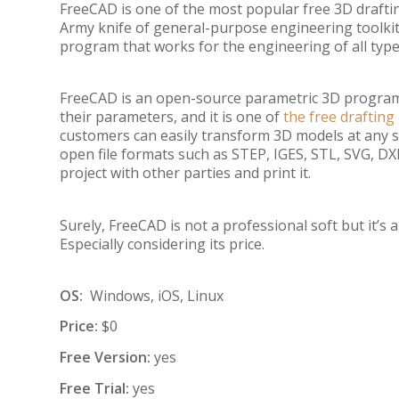
FreeCAD is one of the most popular free 3D drafti
Army knife of general-purpose engineering toolkits
program that works for the engineering of all type
FreeCAD is an open-source parametric 3D program 
their parameters, and it is one of
the free draftin
customers can easily transform 3D models at any sta
open file formats such as STEP, IGES, STL, SVG, DXF,
project with other parties and print it.
Surely, FreeCAD is not a professional soft but it’s
Especially considering its price.
OS:
Windows, iOS, Linux
Price:
$0
Free Version:
yes
Free Trial:
yes