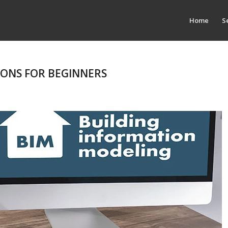
Home
S
IONS FOR BEGINNERS