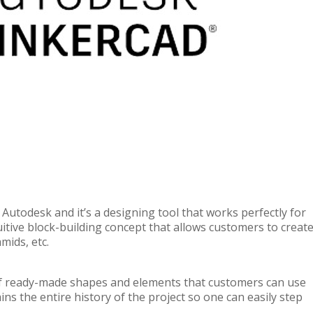
Autodesk and it’s a designing tool that works perfectly for
tive block-building concept that allows customers to creat
mids, etc.
of ready-made shapes and elements that customers can use
s the entire history of the project so one can easily step