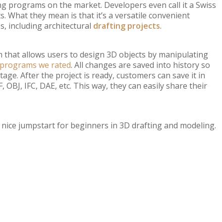
ng programs on the market. Developers even call it a Swiss
. What they mean is that it’s a versatile convenient
s, including architectural
drafting projects
.
that allows users to design 3D objects by manipulating
g programs we rated
. All changes are saved into history so
ge. After the project is ready, customers can save it in
 OBJ, IFC, DAE, etc. This way, they can easily share their
 a nice jumpstart for beginners in 3D drafting and modeling.