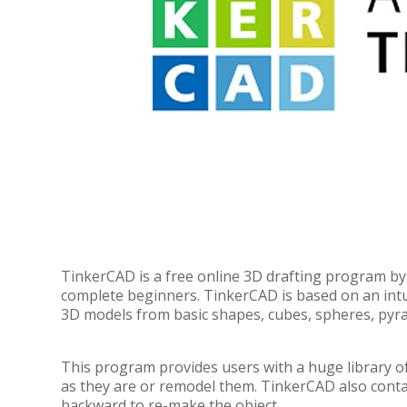
TinkerCAD is a free online 3D drafting program by 
complete beginners. TinkerCAD is based on an intui
3D models from basic shapes, cubes, spheres, pyra
This program provides users with a huge library 
as they are or remodel them. TinkerCAD also contain
backward to re-make the object.