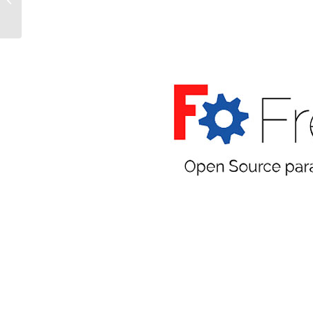
THEM FOR PROPERTY
LISTINGS