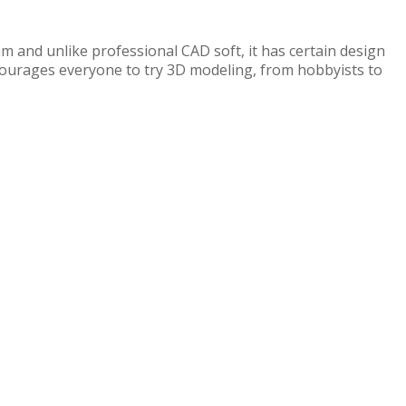
ram and unlike professional CAD soft, it has certain design
 encourages everyone to try 3D modeling, from hobbyists to