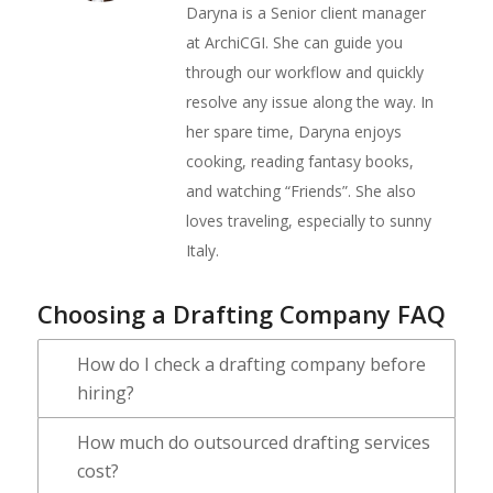
Daryna is a Senior client manager
at ArchiCGI. She can guide you
through our workflow and quickly
resolve any issue along the way. In
her spare time, Daryna enjoys
cooking, reading fantasy books,
and watching “Friends”. She also
loves traveling, especially to sunny
Italy.
Choosing a Drafting Company FAQ
How do I check a drafting company before
hiring?
How much do outsourced drafting services
cost?