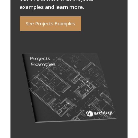
examples and learn more.
See Projects Examples