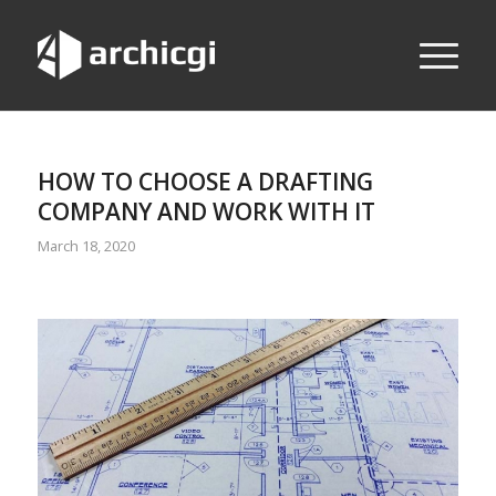
HOW TO CHOOSE A DRAFTING
COMPANY AND WORK WITH IT
March 18, 2020