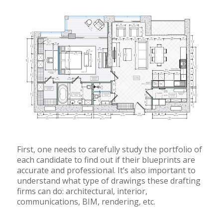
First, one needs to carefully study the portfolio of
each candidate to find out if their blueprints are
accurate and professional. It’s also important to
understand what type of drawings these drafting
firms can do: architectural, interior,
communications, BIM, rendering, etc.