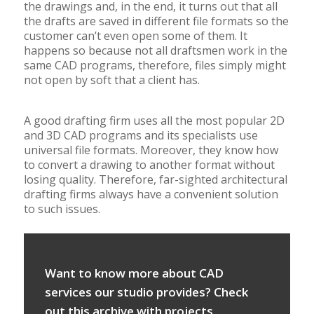
the drawings and, in the end, it turns out that all
the drafts are saved in different file formats so the
customer can’t even open some of them. It
happens so because not all draftsmen work in the
same CAD programs, therefore, files simply might
not open by soft that a client has.
A good drafting firm uses all the most popular 2D
and 3D CAD programs and its specialists use
universal file formats. Moreover, they know how
to convert a drawing to another format without
losing quality. Therefore, far-sighted architectural
drafting firms always have a convenient solution
to such issues.
Want to know more about CAD
services our studio provides? Check
out this archive with projects