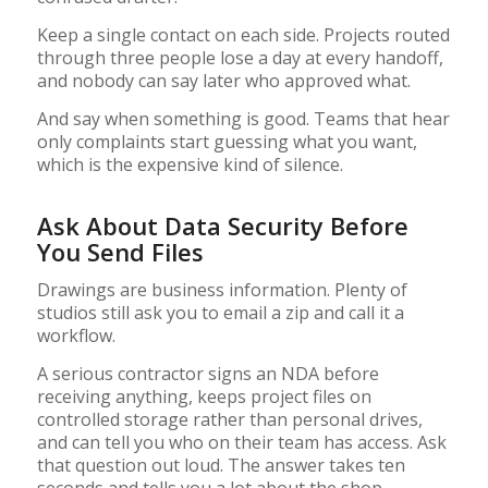
Keep a single contact on each side. Projects routed
through three people lose a day at every handoff,
and nobody can say later who approved what.
And say when something is good. Teams that hear
only complaints start guessing what you want,
which is the expensive kind of silence.
Ask About Data Security Before
You Send Files
Drawings are business information. Plenty of
studios still ask you to email a zip and call it a
workflow.
A serious contractor signs an NDA before
receiving anything, keeps project files on
controlled storage rather than personal drives,
and can tell you who on their team has access. Ask
that question out loud. The answer takes ten
seconds and tells you a lot about the shop.