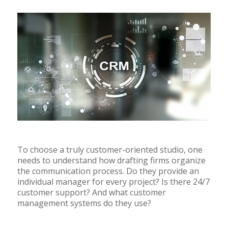
To choose a truly customer-oriented studio, one
needs to understand how drafting firms organize
the communication process. Do they provide an
individual manager for every project? Is there 24/7
customer support? And what customer
management systems do they use?