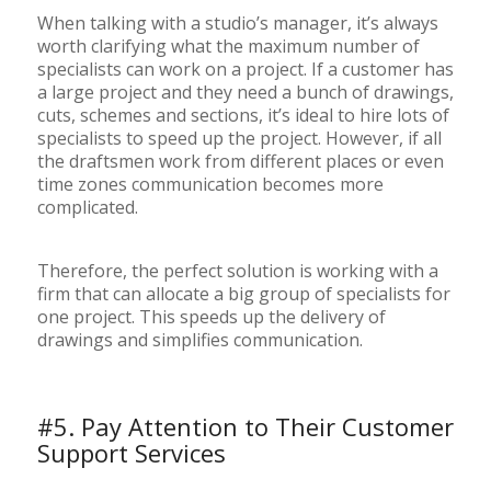
When talking with a studio’s manager, it’s always
worth clarifying what the maximum number of
specialists can work on a project. If a customer has
a large project and they need a bunch of drawings,
cuts, schemes and sections, it’s ideal to hire lots of
specialists to speed up the project. However, if all
the draftsmen work from different places or even
time zones communication becomes more
complicated.
Therefore, the perfect solution is working with a
firm that can allocate a big group of specialists for
one project. This speeds up the delivery of
drawings and simplifies communication.
#5. Pay Attention to Their Customer
Support Services