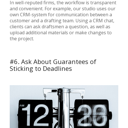
In well-reputed firms, the workflow is transparent
and convenient. For example, our studio uses our
own CRM-system for communication between a
customer and a drafting team. Using a CRM chat,
clients can ask draftsmen a question, as well as
upload additional materials or make changes to
the project.
#6. Ask About Guarantees of
Sticking to Deadlines