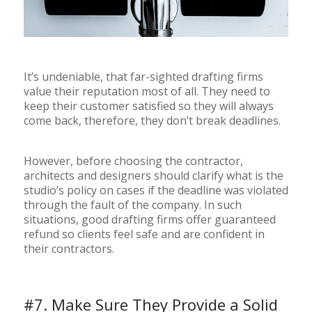
It’s undeniable, that far-sighted drafting firms
value their reputation most of all. They need to
keep their customer satisfied so they will always
come back, therefore, they don’t break deadlines.
However, before choosing the contractor,
architects and designers should clarify what is the
studio’s policy on cases if the deadline was violated
through the fault of the company. In such
situations, good drafting firms offer guaranteed
refund so clients feel safe and are confident in
their contractors.
#7. Make Sure They Provide a Solid