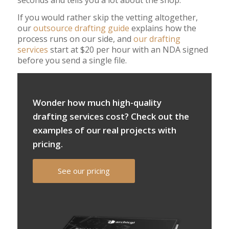
If you would rather skip the vetting altogether,
our
outsource drafting guide
explains how the
process runs on our side, and
our drafting
services
start at $20 per hour with an NDA signed
before you send a single file.
Wonder how much high-quality
drafting services cost? Check out the
examples of our real projects with
pricing.
See our pricing