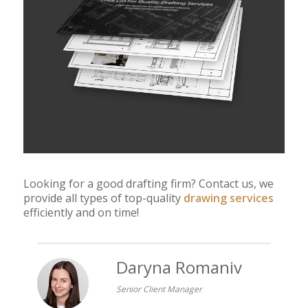
Looking for a good drafting firm? Contact us, we
provide all types of top-quality
drawing services
efficiently and on time!
Daryna Romaniv
Senior Client Manager