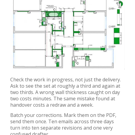
Check the work in progress, not just the delivery.
Ask to see the set at roughly a third and again at
two thirds. A wrong wall thickness caught on day
two costs minutes. The same mistake found at
handover costs a redraw and a week.
Batch your corrections. Mark them on the PDF,
send them once. Ten emails across three days
turn into ten separate revisions and one very
confused drafter.