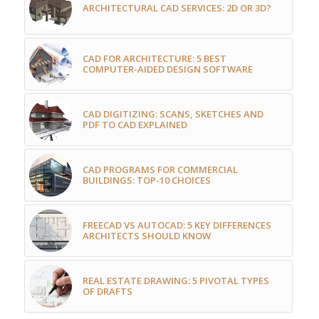
ARCHITECTURAL CAD SERVICES: 2D OR 3D?
CAD FOR ARCHITECTURE: 5 BEST
COMPUTER-AIDED DESIGN SOFTWARE
CAD DIGITIZING: SCANS, SKETCHES AND
PDF TO CAD EXPLAINED
CAD PROGRAMS FOR COMMERCIAL
BUILDINGS: TOP-10 CHOICES
FREECAD VS AUTOCAD: 5 KEY DIFFERENCES
ARCHITECTS SHOULD KNOW
REAL ESTATE DRAWING: 5 PIVOTAL TYPES
OF DRAFTS