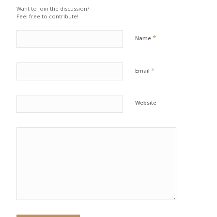
Want to join the discussion?
Feel free to contribute!
*
Name
*
Email
Website