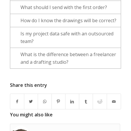
What should I send with the first order?
How do I know the drawings will be correct?
Is my project data safe with an outsourced
team?
What is the difference between a freelancer
and a drafting studio?
Share this entry
You might also like