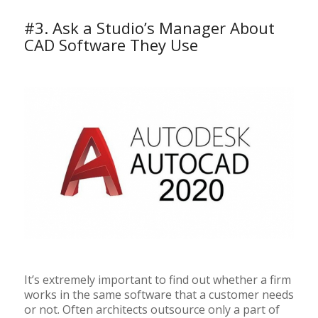
#3. Ask a Studio’s Manager About
CAD Software They Use
It’s extremely important to find out whether a firm
works in the same software that a customer needs
or not. Often architects outsource only a part of