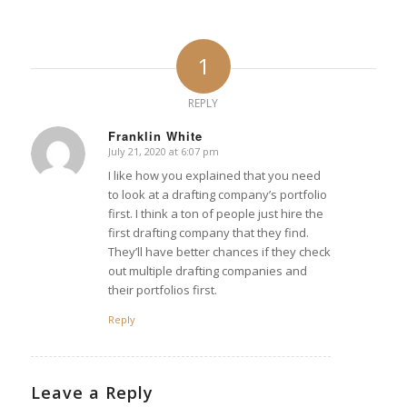
1
REPLY
Franklin White
July 21, 2020 at 6:07 pm
says:
I like how you explained that you need
to look at a drafting company’s portfolio
first. I think a ton of people just hire the
first drafting company that they find.
They’ll have better chances if they check
out multiple drafting companies and
their portfolios first.
Reply
Leave a Reply