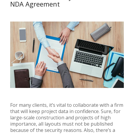
NDA Agreement
For many clients, it’s vital to collaborate with a firm
that will keep project data in confidence. Sure, for
large-scale construction and projects of high
importance, all layouts must not be published
because of the security reasons. Also, there’s a