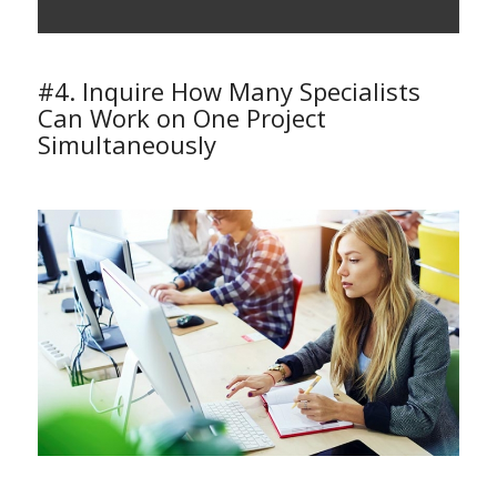
#4. Inquire How Many Specialists
Can Work on One Project
Simultaneously