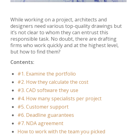
While working on a project, architects and
designers need various top-quality drawings but
it’s not clear to whom they can entrust this
responsible task. No doubt, there are drafting
firms who work quickly and at the highest level,
but how to find them?
Contents:
#1. Examine the portfolio
#2. How they calculate the cost
#3. CAD software they use
#4. How many specialists per project
#5. Customer support
#6. Deadline guarantees
#7. NDA agreement
How to work with the team you picked