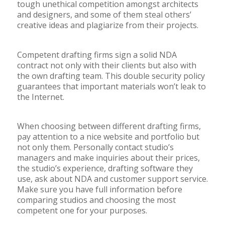
tough unethical competition amongst architects
and designers, and some of them steal others’
creative ideas and plagiarize from their projects.
Competent drafting firms sign a solid NDA
contract not only with their clients but also with
the own drafting team. This double security policy
guarantees that important materials won’t leak to
the Internet.
When choosing between different drafting firms,
pay attention to a nice website and portfolio but
not only them. Personally contact studio’s
managers and make inquiries about their prices,
the studio’s experience, drafting software they
use, ask about NDA and customer support service.
Make sure you have full information before
comparing studios and choosing the most
competent one for your purposes.