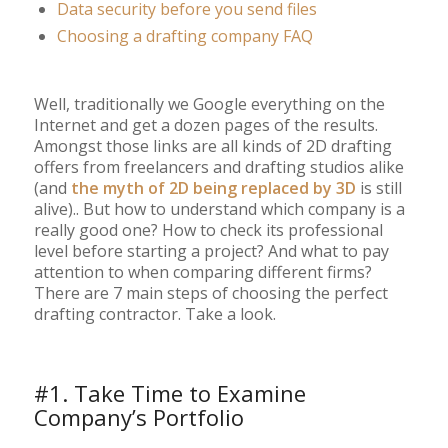
Data security before you send files
Choosing a drafting company FAQ
Well, traditionally we Google everything on the
Internet and get a dozen pages of the results.
Amongst those links are all kinds of 2D drafting
offers from freelancers and drafting studios alike
(and
the myth of 2D being replaced by 3D
is still
alive).. But how to understand which company is a
really good one? How to check its professional
level before starting a project? And what to pay
attention to when comparing different firms?
There are 7 main steps of choosing the perfect
drafting contractor. Take a look.
#1. Take Time to Examine
Company’s Portfolio