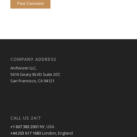
COMPANY ADDRESS
Archivizer LLC,
5616 Geary BLVD Suite 207,
San Francisco, CA 94121
CALL US 24/7
+1 607 383 2001
NY, USA
+44 203 617 1683
London, England