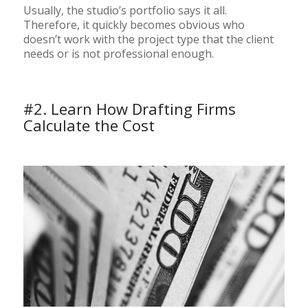
Usually, the studio’s portfolio says it all.
Therefore, it quickly becomes obvious who
doesn’t work with the project type that the client
needs or is not professional enough.
#2. Learn How Drafting Firms
Calculate the Cost