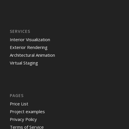
SERVICES
Interior Visualization
Exterior Rendering
Architectural Animation
Virtual Staging
PAGES
Price List
Project examples
Privacy Policy
Terms of Service