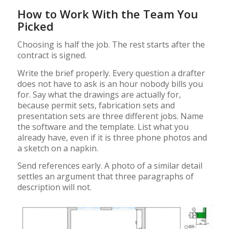
How to Work With the Team You
Picked
Choosing is half the job. The rest starts after the
contract is signed.
Write the brief properly. Every question a drafter
does not have to ask is an hour nobody bills you
for. Say what the drawings are actually for,
because permit sets, fabrication sets and
presentation sets are three different jobs. Name
the software and the template. List what you
already have, even if it is three phone photos and
a sketch on a napkin.
Send references early. A photo of a similar detail
settles an argument that three paragraphs of
description will not.