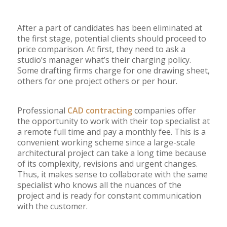
After a part of candidates has been eliminated at
the first stage, potential clients should proceed to
price comparison. At first, they need to ask a
studio’s manager what’s their charging policy.
Some drafting firms charge for one drawing sheet,
others for one project others or per hour.
Professional
CAD contracting
companies offer
the opportunity to work with their top specialist at
a remote full time and pay a monthly fee. This is a
convenient working scheme since a large-scale
architectural project can take a long time because
of its complexity, revisions and urgent changes.
Thus, it makes sense to collaborate with the same
specialist who knows all the nuances of the
project and is ready for constant communication
with the customer.