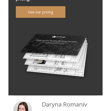
See our pricing
Daryna Romaniv