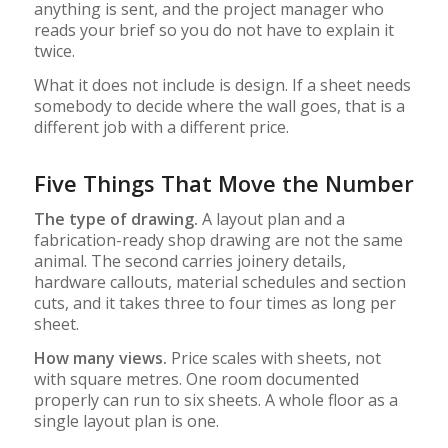
anything is sent, and the project manager who
reads your brief so you do not have to explain it
twice.
What it does not include is design. If a sheet needs
somebody to decide where the wall goes, that is a
different job with a different price.
Five Things That Move the Number
The type of drawing.
A layout plan and a
fabrication-ready shop drawing are not the same
animal. The second carries joinery details,
hardware callouts, material schedules and section
cuts, and it takes three to four times as long per
sheet.
How many views.
Price scales with sheets, not
with square metres. One room documented
properly can run to six sheets. A whole floor as a
single layout plan is one.