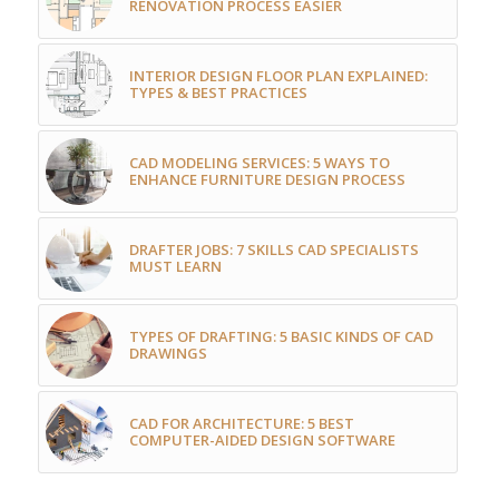
RENOVATION PROCESS EASIER
INTERIOR DESIGN FLOOR PLAN EXPLAINED:
TYPES & BEST PRACTICES
CAD MODELING SERVICES: 5 WAYS TO
ENHANCE FURNITURE DESIGN PROCESS
DRAFTER JOBS: 7 SKILLS CAD SPECIALISTS
MUST LEARN
TYPES OF DRAFTING: 5 BASIC KINDS OF CAD
DRAWINGS
CAD FOR ARCHITECTURE: 5 BEST
COMPUTER-AIDED DESIGN SOFTWARE