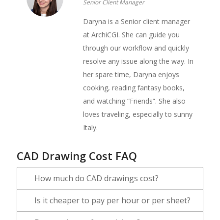
Senior Client Manager
Daryna is a Senior client manager
at ArchiCGI. She can guide you
through our workflow and quickly
resolve any issue along the way. In
her spare time, Daryna enjoys
cooking, reading fantasy books,
and watching “Friends”. She also
loves traveling, especially to sunny
Italy.
CAD Drawing Cost FAQ
How much do CAD drawings cost?
Is it cheaper to pay per hour or per sheet?