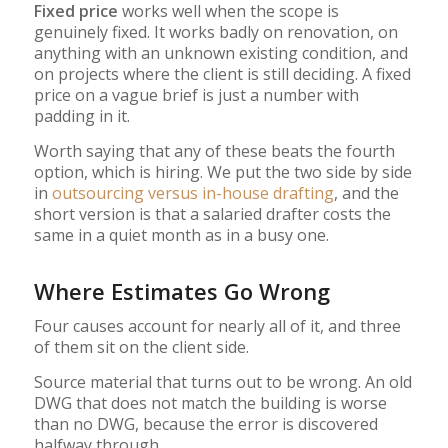
Fixed price
works well when the scope is
genuinely fixed. It works badly on renovation, on
anything with an unknown existing condition, and
on projects where the client is still deciding. A fixed
price on a vague brief is just a number with
padding in it.
Worth saying that any of these beats the fourth
option, which is hiring. We put the two side by side
in
outsourcing versus in-house drafting
, and the
short version is that a salaried drafter costs the
same in a quiet month as in a busy one.
Where Estimates Go Wrong
Four causes account for nearly all of it, and three
of them sit on the client side.
Source material that turns out to be wrong. An old
DWG that does not match the building is worse
than no DWG, because the error is discovered
halfway through.