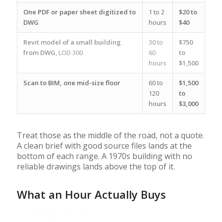
One PDF or paper sheet digitized to
1 to 2
$20 to
DWG
hours
$40
Revit model of a small building
30 to
$750
from DWG
, LOD 300
60
to
hours
$1,500
Scan to BIM, one mid-size floor
60 to
$1,500
120
to
hours
$3,000
Treat those as the middle of the road, not a quote.
A clean brief with good source files lands at the
bottom of each range. A 1970s building with no
reliable drawings lands above the top of it.
What an Hour Actually Buys