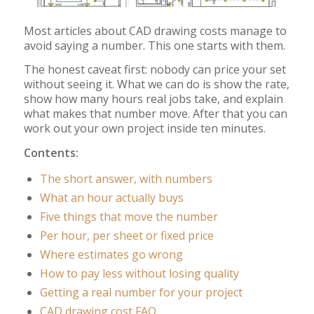
Most articles about CAD drawing costs manage to
avoid saying a number. This one starts with them.
The honest caveat first: nobody can price your set
without seeing it. What we can do is show the rate,
show how many hours real jobs take, and explain
what makes that number move. After that you can
work out your own project inside ten minutes.
Contents:
The short answer, with numbers
What an hour actually buys
Five things that move the number
Per hour, per sheet or fixed price
Where estimates go wrong
How to pay less without losing quality
Getting a real number for your project
CAD drawing cost FAQ