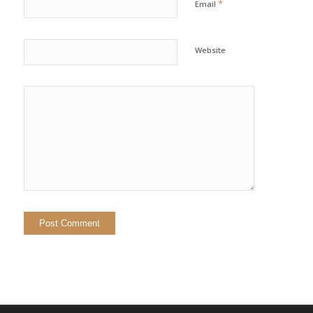
*
Email
Website