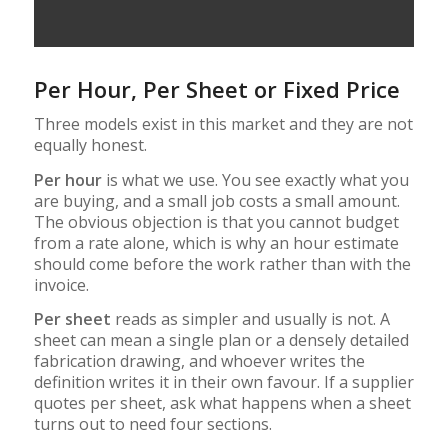
Per Hour, Per Sheet or Fixed Price
Three models exist in this market and they are not
equally honest.
Per hour
is what we use. You see exactly what you
are buying, and a small job costs a small amount.
The obvious objection is that you cannot budget
from a rate alone, which is why an hour estimate
should come before the work rather than with the
invoice.
Per sheet
reads as simpler and usually is not. A
sheet can mean a single plan or a densely detailed
fabrication drawing, and whoever writes the
definition writes it in their own favour. If a supplier
quotes per sheet, ask what happens when a sheet
turns out to need four sections.