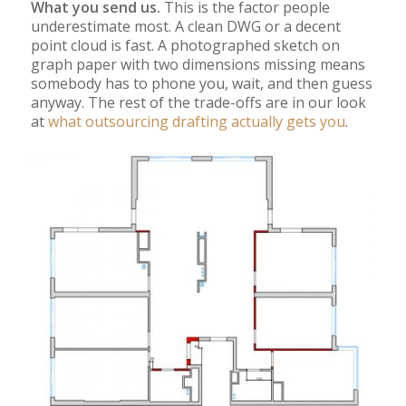
What you send us.
This is the factor people
underestimate most. A clean DWG or a decent
point cloud is fast. A photographed sketch on
graph paper with two dimensions missing means
somebody has to phone you, wait, and then guess
anyway. The rest of the trade-offs are in our look
at
what outsourcing drafting actually gets you
.