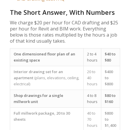
The Short Answer, With Numbers
We charge $20 per hour for CAD drafting and $25
per hour for Revit and BIM work. Everything
below is those rates multiplied by the hours a job
of that kind usually takes.
One dimensioned floor plan of an
2 to 4
$40 to
existing space
hours
$80
Interior drawing set for an
20 to
$400
apartment
(plans, elevations, ceiling,
40
to
electrical)
hours
$800
Shop drawings for a single
4 to 8
$80 to
millwork unit
hours
$160
Full millwork package, 20 to 30
40 to
$800
sheets
70
to
hours
$1,400