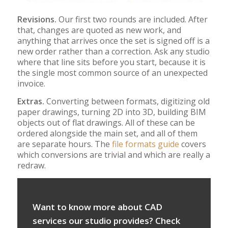
Revisions.
Our first two rounds are included. After
that, changes are quoted as new work, and
anything that arrives once the set is signed off is a
new order rather than a correction. Ask any studio
where that line sits before you start, because it is
the single most common source of an unexpected
invoice.
Extras.
Converting between formats, digitizing old
paper drawings, turning 2D into 3D, building BIM
objects out of flat drawings. All of these can be
ordered alongside the main set, and all of them
are separate hours. The
file formats guide
covers
which conversions are trivial and which are really a
redraw.
Want to know more about CAD
services our studio provides? Check