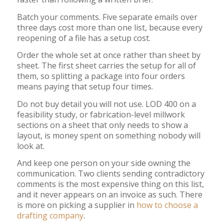
Batch your comments. Five separate emails over
three days cost more than one list, because every
reopening of a file has a setup cost.
Order the whole set at once rather than sheet by
sheet. The first sheet carries the setup for all of
them, so splitting a package into four orders
means paying that setup four times.
Do not buy detail you will not use. LOD 400 on a
feasibility study, or fabrication-level millwork
sections on a sheet that only needs to show a
layout, is money spent on something nobody will
look at.
And keep one person on your side owning the
communication. Two clients sending contradictory
comments is the most expensive thing on this list,
and it never appears on an invoice as such. There
is more on picking a supplier in
how to choose a
drafting company
.