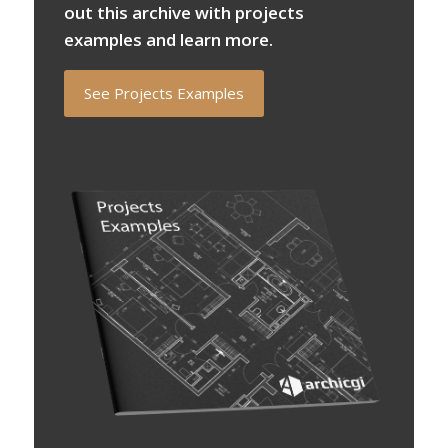
out this archive with projects
examples and learn more.
See Projects Examples