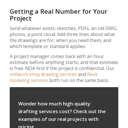
Getting a Real Number for Your
Project
Send whatever exists: sketches, PDFs, an old DWG,
photos, a point cloud. Add three lines about what
the drawings are for, when you need them, and
which template or standard applies.
A project manager comes back with an hour
estimate before anything starts, and that estimate
is free. NDA first if the project is confidential. Our
millwork shop drawing services
and
Revit
modeling services
both run on the same basis.
Wonder how much high-quality
drafting services cost? Check out the
examples of our real projects with
pricing.