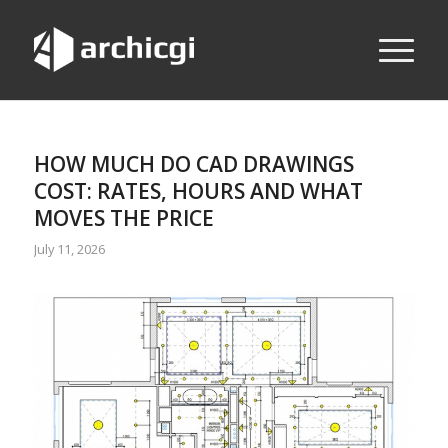
HOW MUCH DO CAD DRAWINGS
COST: RATES, HOURS AND WHAT
MOVES THE PRICE
July 11, 2026