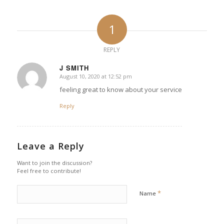
1
REPLY
J SMITH
August 10, 2020 at 12:52 pm
says:
feeling great to know about your service
Reply
Leave a Reply
Want to join the discussion?
Feel free to contribute!
*
Name