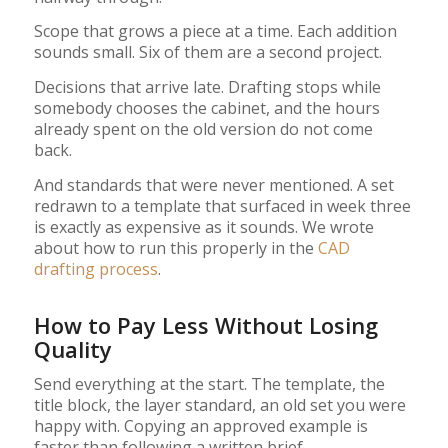
Scope that grows a piece at a time. Each addition
sounds small. Six of them are a second project.
Decisions that arrive late. Drafting stops while
somebody chooses the cabinet, and the hours
already spent on the old version do not come
back.
And standards that were never mentioned. A set
redrawn to a template that surfaced in week three
is exactly as expensive as it sounds. We wrote
about how to run this properly in the
CAD
drafting process
.
How to Pay Less Without Losing
Quality
Send everything at the start. The template, the
title block, the layer standard, an old set you were
happy with. Copying an approved example is
faster than following a written brief.