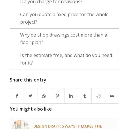
Do you charge for revisions?
Can you quote a fixed price for the whole
project?
Why do shop drawings cost more than a
floor plan?
Is the estimate free, and what do you need
for it?
Share this entry
You might also like
DESIGN DRAFT: 5 WAYS IT MAKES THE