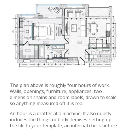
The plan above is roughly four hours of work.
Walls, openings, furniture, appliances, two
dimension chains and room labels, drawn to scale
so anything measured off it is real.
An hour is a drafter at a machine. It also quietly
includes the things nobody itemises: setting up
the file to your template, an internal check before