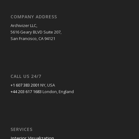
COMPANY ADDRESS
Archivizer LLC,
5616 Geary BLVD Suite 207,
San Francisco, CA 94121
CALL US 24/7
+1 607 383 2001
NY, USA
+44 203 617 1683
London, England
SERVICES
Interior Visualization