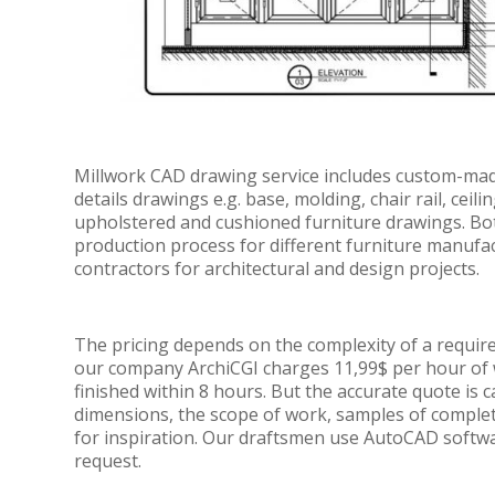
Millwork CAD drawing service includes custom-made 
details drawings e.g. base, molding, chair rail, ceil
upholstered and cushioned furniture drawings. Both
production process for different furniture manufa
contractors for architectural and design projects.
The pricing depends on the complexity of a requirem
our company ArchiCGI charges 11,99$ per hour of 
finished within 8 hours. But the accurate quote is c
dimensions, the scope of work, samples of comple
for inspiration. Our draftsmen use AutoCAD soft
request.