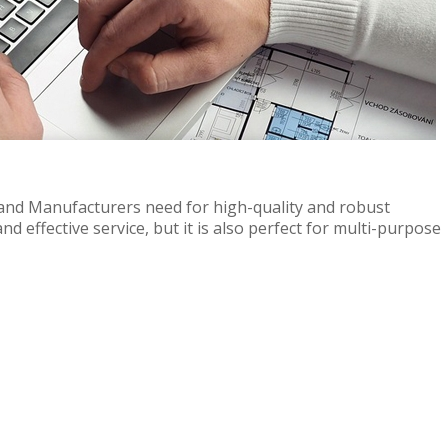
 and Manufacturers need for high-quality and robust
nd effective service, but it is also perfect for multi-purpose