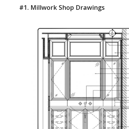
#1.
Millwork Shop Drawings