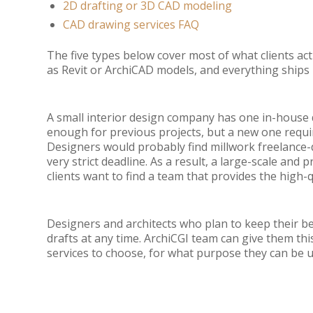
2D drafting or 3D CAD modeling
CAD drawing services FAQ
The five types below cover most of what clients ac
as Revit or ArchiCAD models, and everything ship
A small interior design company has one in-house d
enough for previous projects, but a new one require
Designers would probably find millwork freelance-
very strict deadline. As a result, a large-scale an
clients want to find a team that provides the high-
Designers and architects who plan to keep their best
drafts at any time. ArchiCGI team can give them th
services to choose, for what purpose they can be