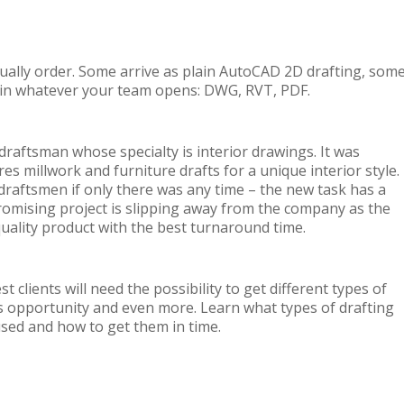
tually order. Some arrive as plain AutoCAD 2D drafting, som
s in whatever your team opens: DWG, RVT, PDF.
raftsman whose specialty is interior drawings. It was
s millwork and furniture drafts for a unique interior style.
draftsmen if only there was any time – the new task has a
d promising project is slipping away from the company as the
quality product with the best turnaround time.
 clients will need the possibility to get different types of
is opportunity and even more. Learn what types of drafting
 used and how to get them in time.