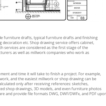
furniture drafts, typical furniture drafts and finishing
ing decoration etc. Shop drawing service offers cabinet,
 services are considered as the first stage of the
cturers as well as millwork companies who work as
ent and time it will take to finish a project. For example,
work, and the easiest millwork or shop drawing can be
alculated only after receiving references: sketches,
ted shop drawings, 3D models, and even furniture photos
ware and provide file formats DWG, DWF/DWFx, and PDF upo