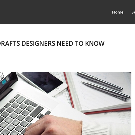
Home
S
 DRAFTS DESIGNERS NEED TO KNOW