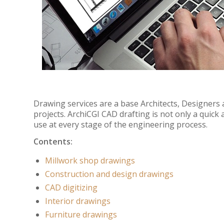
Drawing services are a base Architects, Designers
projects. ArchiCGI CAD drafting is not only a quick a
use at every stage of the engineering process.
Contents:
Millwork shop drawings
Construction and design drawings
CAD digitizing
Interior drawings
Furniture drawings