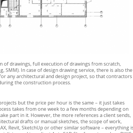
on of drawings, full execution of drawings from scratch,
, SMM). In case of design drawing service, there is also the
 for any architectural and design project, so that contractors
during the construction process.
ojects but the price per hour is the same – it just takes
rocess takes from one week to a few months depending on
ake part in it. However, the more references a client sends,
hitectural drafts or manual sketches, the scope of work,
X, Revit, SketchUp or other similar software – everything i