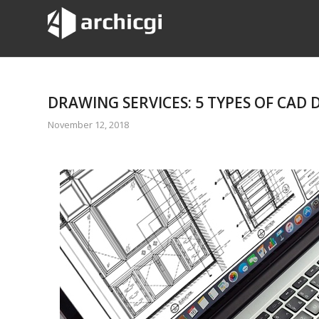
DRAWING SERVICES: 5 TYPES OF CAD
November 12, 2018