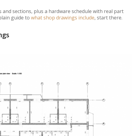
 and sections, plus a hardware schedule with real part
plain guide to
what shop drawings include
, start there.
ngs