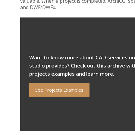
valuable. When a project is completed, ArchiCGI sp
and DWF/DWFx.
Want to know more about CAD services ou
studio provides? Check out this archive wit
projects examples and learn more.
See Projects Examples