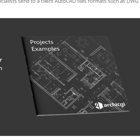
ecialists send to a client AutoCAD files formats such as DWG
r
h