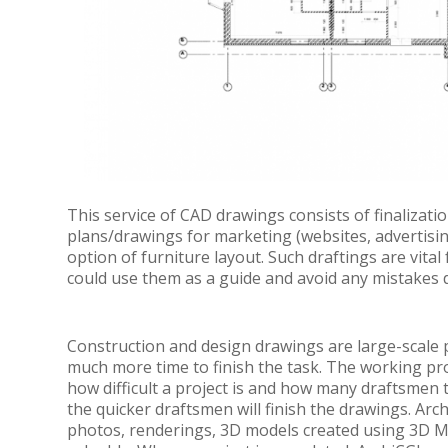
This service of CAD drawings consists of finalizati
plans/drawings for marketing (websites, advertising
option of furniture layout. Such draftings are vital
could use them as a guide and avoid any mistakes 
Construction and design drawings are large-scale pr
much more time to finish the task. The working p
how difficult a project is and how many draftsmen t
the quicker draftsmen will finish the drawings. Arc
photos, renderings, 3D models created using 3D MA