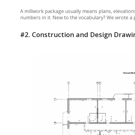
A millwork package usually means plans, elevations
numbers in it. New to the vocabulary? We wrote a 
#2.
Construction and Design Drawi