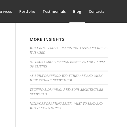
ervices
Portfolio
Testimonials
Blog
Contacts
MORE INSIGHTS
WHAT IS MILLWORK: DEFINITION, TYPES AND WHERE
IT IS USED
MILLWORK SHOP DRAWING EXAMPLES FOR 7 TYPES
OF CLIENTS
AS-BUILT DRAWINGS: WHAT THEY ARE AND WHEN
YOUR PROJECT NEEDS THEM
TECHNICAL DRAWING: 5 REASONS ARCHITECTURE
NEEDS CAD
MILLWORK DRAFTING BRIEF: WHAT TO SEND AND
WHY IT SAVES MONEY